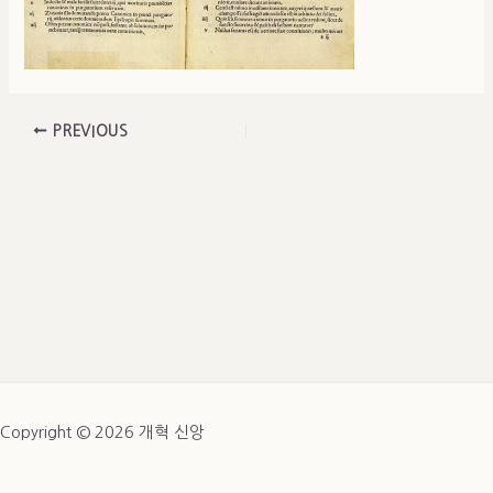
PREVIOUS
Copyright © 2026 개혁 신앙