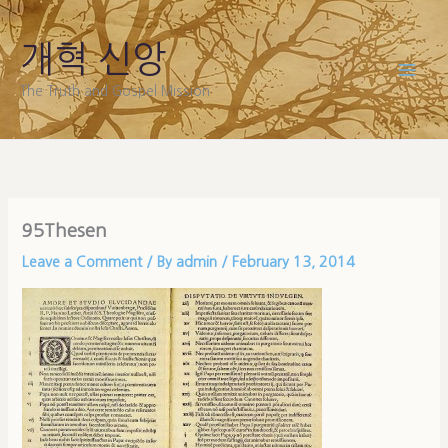
Skip
to
개혁 신앙
content
The Truth and Gospel Mission
95Thesen
Leave a Comment
/ By
admin
/
February 13, 2014