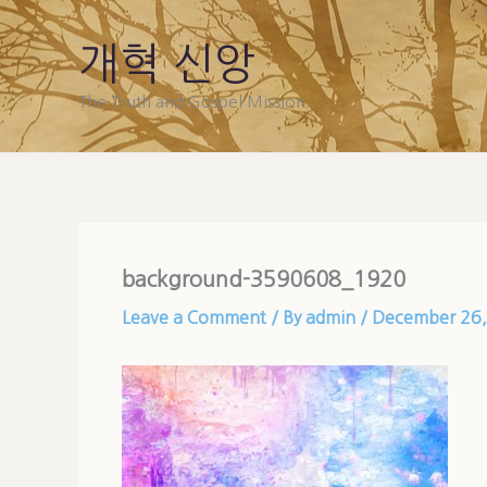
Skip
to
개혁 신앙
content
The Truth and Gospel Mission
background-3590608_1920
Leave a Comment
/ By
admin
/
December 26,