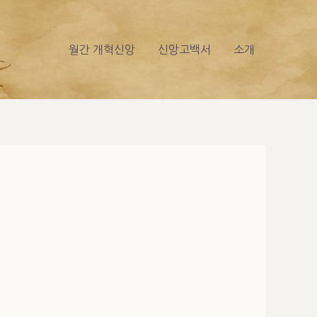
월간 개혁신앙
신앙고백서
소개