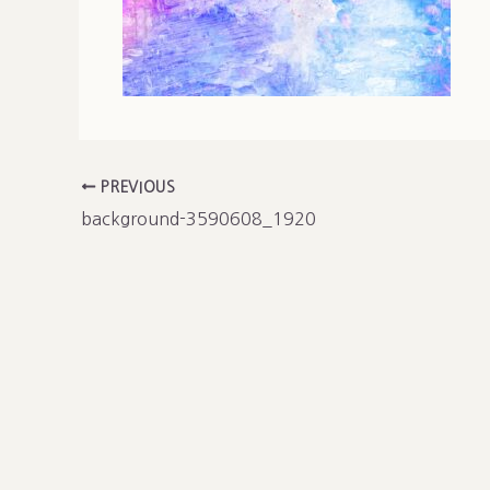
PREVIOUS
background-3590608_1920