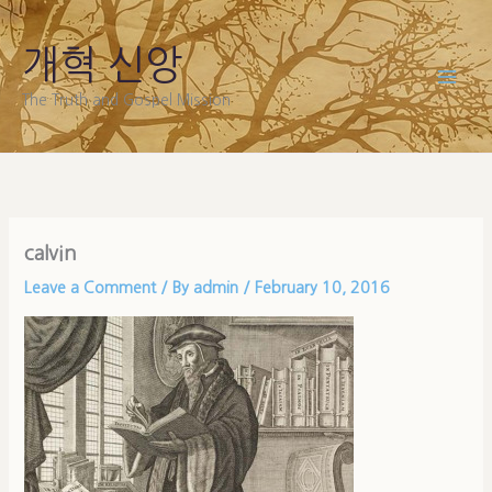
Skip
to
개혁 신앙
content
The Truth and Gospel Mission
calvin
Leave a Comment
/ By
admin
/
February 10, 2016