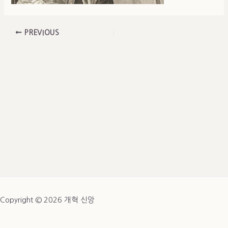
PREVIOUS
Copyright © 2026 개혁 신앙