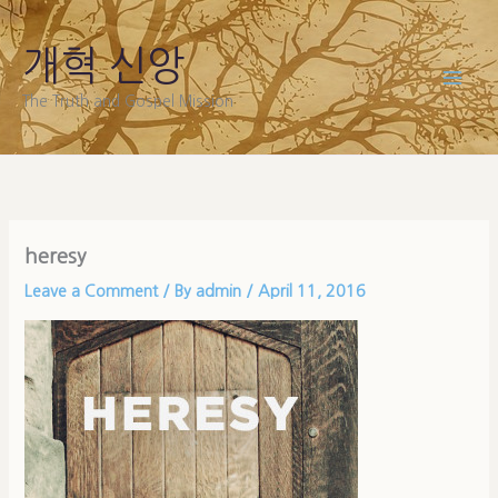
Skip
to
개혁 신앙
content
The Truth and Gospel Mission
heresy
Leave a Comment
/ By
admin
/
April 11, 2016