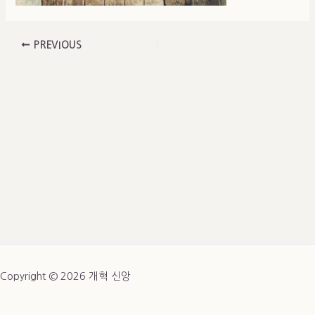
PREVIOUS
Copyright © 2026 개혁 신앙