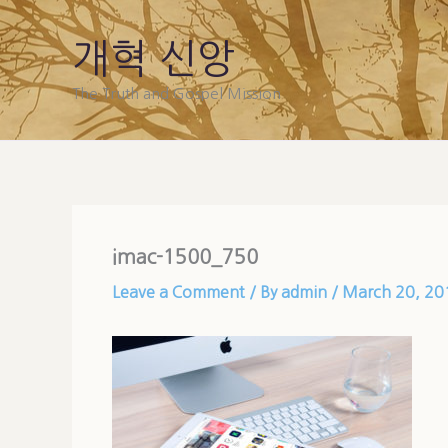
Skip
to
개혁 신앙
content
The Truth and Gospel Mission
imac-1500_750
Leave a Comment
/ By
admin
/
March 20, 20