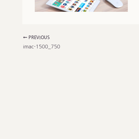
PREVIOUS
imac-1500_750