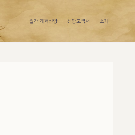
월간 개혁신앙
신앙고백서
소개