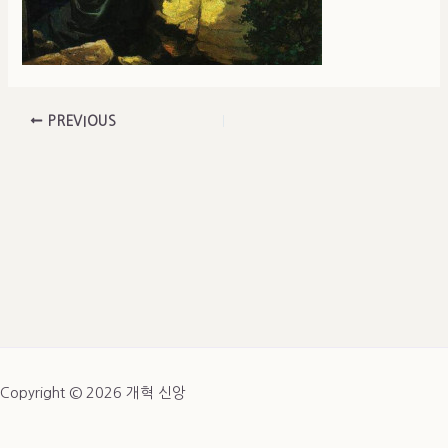
PREVIOUS
Copyright © 2026 개혁 신앙