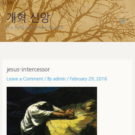
Skip
to
개혁 신앙
content
The Truth and Gospel Mission
jesus-intercessor
Leave a Comment
/ By
admin
/
February 29, 2016