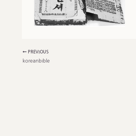
PREVIOUS
koreanbible