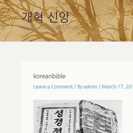
Skip
to
개혁 신앙
content
The Truth and Gospel Mission
koreanbible
Leave a Comment
/ By
admin
/
March 17, 20