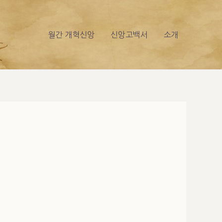
월간 개혁신앙
신앙고백서
소개