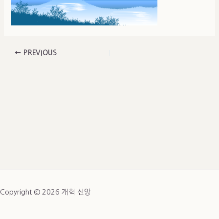
PREVIOUS
Copyright © 2026 개혁 신앙