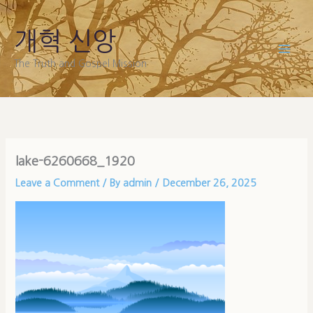
Skip
to
개혁 신앙
content
The Truth and Gospel Mission
lake-6260668_1920
Leave a Comment
/ By
admin
/
December 26, 2025