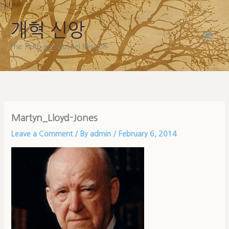
Skip
to
개혁 신앙
content
The Truth and Gospel Mission
Martyn_Lloyd-Jones
Leave a Comment
/ By
admin
/
February 6, 2014