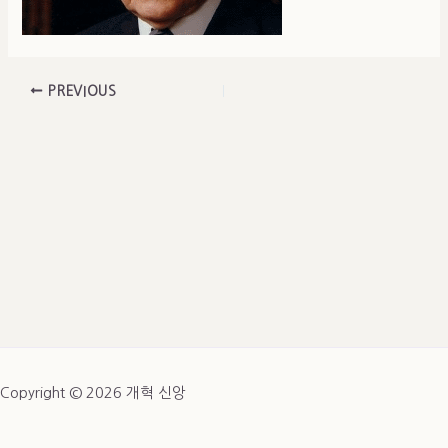
PREVIOUS
Copyright © 2026 개혁 신앙